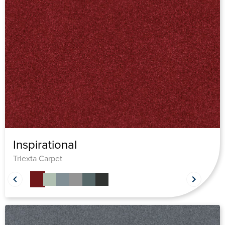
Inspirational
Triexta Carpet