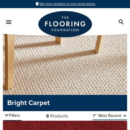
Set your location to see local stores
Bright Carpet
Filters
8
Products