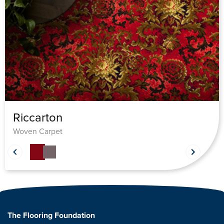
Riccarton
Woven Carpet
The Flooring Foundation