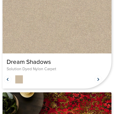
Dream Shadows
Solution Dyed Nylon Carpet