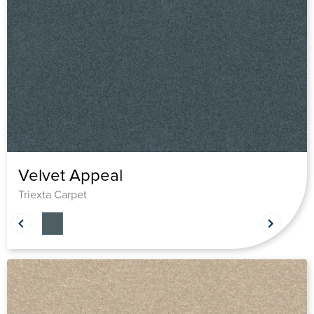
Velvet Appeal
Triexta Carpet