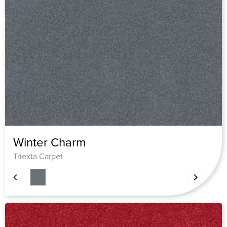
Winter Charm
Triexta Carpet