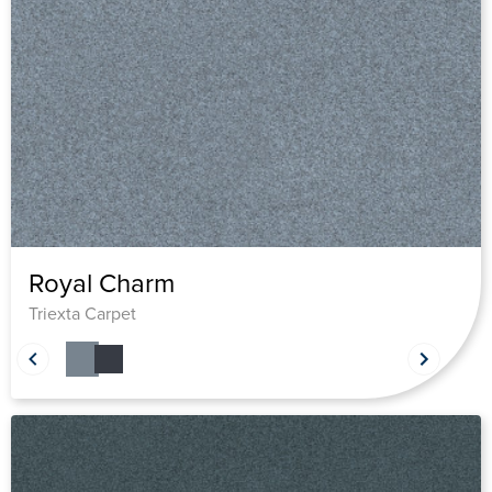
Royal Charm
Triexta Carpet