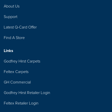
About Us
Support
Latest Q-Card Offer
Find A Store
Links
Godfrey Hirst Carpets
Feltex Carpets
GH Commercial
Godfrey Hirst Retailer Login
Feltex Retailer Login