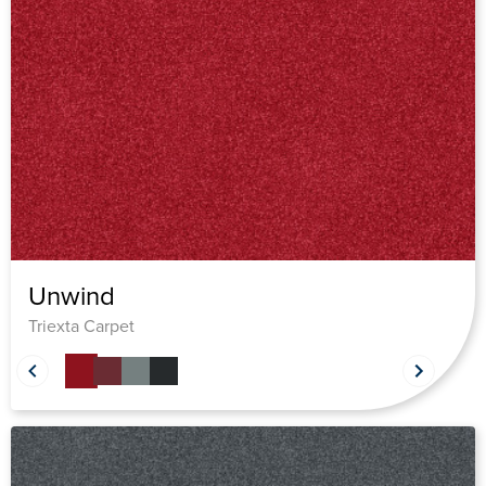
Unwind
Triexta Carpet