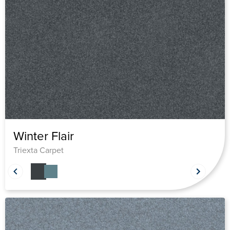
Winter Flair
Triexta Carpet