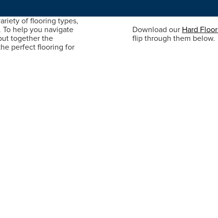
riety of flooring types,
. To help you navigate
Download our
Hard Floo
put together the
flip through them below.
he perfect flooring for