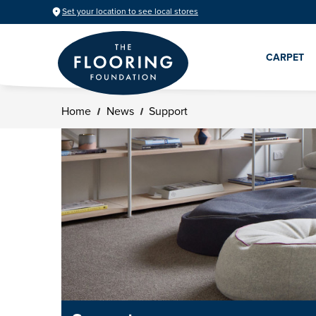
Set your location to see local stores
CARPET
Home
News
Support