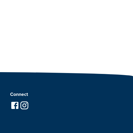
Connect