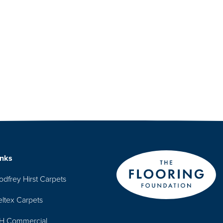
inks
odfrey Hirst Carpets
eltex Carpets
H Commercial