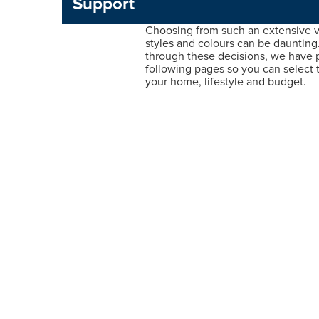
Support
Choosing from such an extensive va
styles and colours can be daunting
through these decisions, we have 
following pages so you can select t
your home, lifestyle and budget.