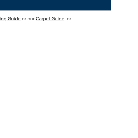
ring Guide
or our
Carpet Guide
, or