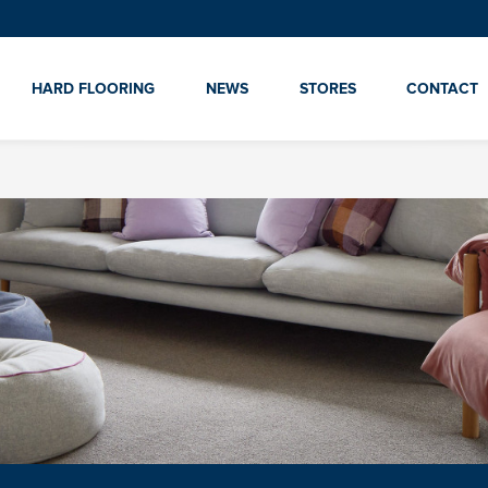
HARD FLOORING
NEWS
STORES
CONTACT