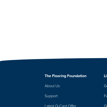
The Flooring Foundation
L
About Us
G
Support
F
Latest Q-Card Offer
G