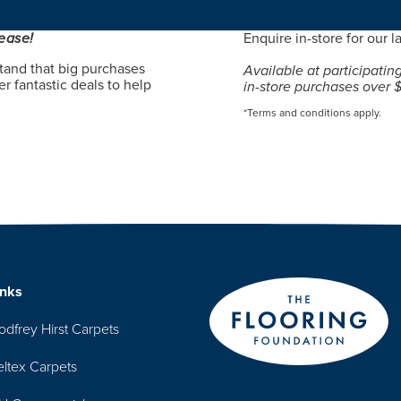
ease!
Enquire in-store for our la
tand that big purchases
Available at participatin
r fantastic deals to help
in-store purchases over 
*Terms and conditions apply.
inks
odfrey Hirst Carpets
eltex Carpets