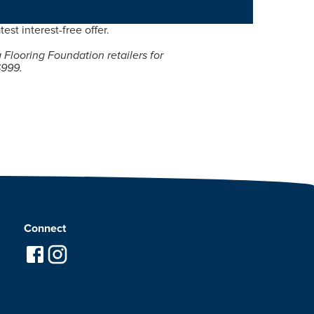
test interest-free offer.
g Flooring Foundation retailers for
$999.
Connect