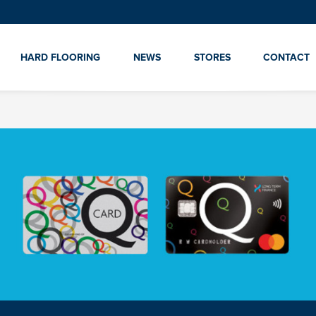
HARD FLOORING
NEWS
STORES
CONTACT