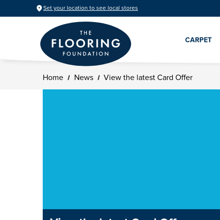
Set your location to see local stores
CARPET
Home
News
View the latest Card Offer