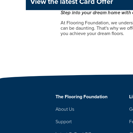
View the latest Card Offer
Step into your dream home with 
At Flooring Foundation, we unders
can be daunting. That's why we offe
you achieve your dream floors.
The Flooring Foundation
L
About Us
G
Support
F