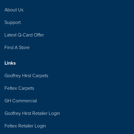
About Us
Support
Latest Q-Card Offer
Find A Store
Links
Godfrey Hirst Carpets
Feltex Carpets
GH Commercial
Godfrey Hirst Retailer Login
Feltex Retailer Login