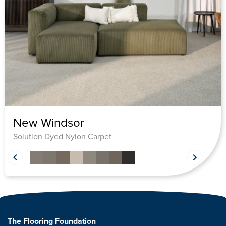
New Windsor
Solution Dyed Nylon Carpet
The Flooring Foundation