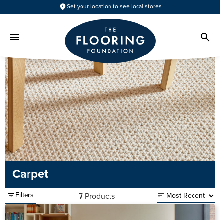
Set your location to see local stores
Carpet
Filters
7
Products