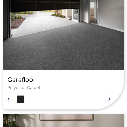
Garafloor
Polyester Carpet