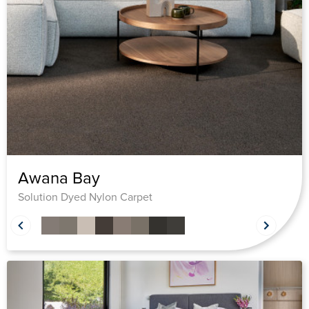
Awana Bay
Solution Dyed Nylon Carpet