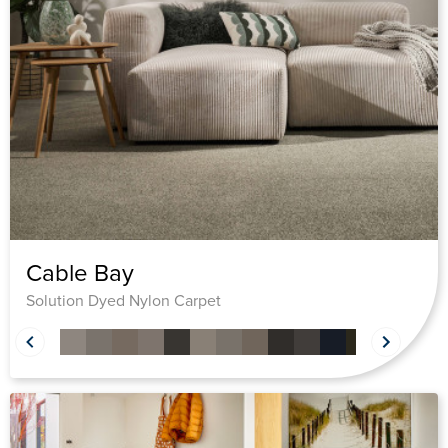
Cable Bay
Solution Dyed Nylon Carpet