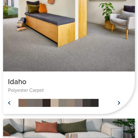
Idaho
Polyester Carpet