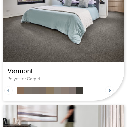
Vermont
Polyester Carpet