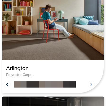
Arlington
Polyester Carpet