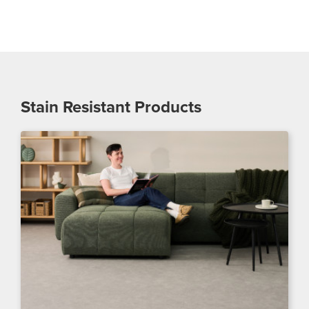
Stain Resistant
Products