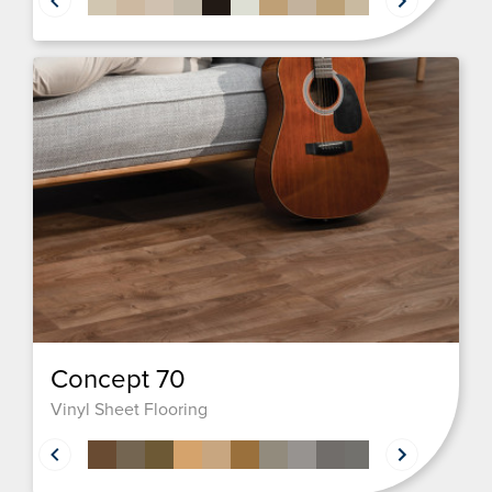
Concept 70
Vinyl Sheet Flooring