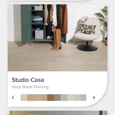
Studio Casa
Vinyl Sheet Flooring