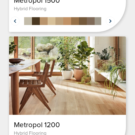
Metropol 1500
Hybrid Flooring
Metropol 1200
Hybrid Flooring