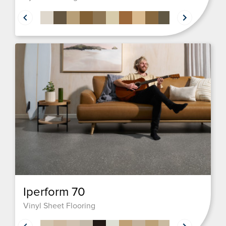
Iperform 70
Vinyl Sheet Flooring