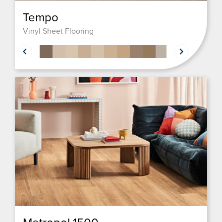
Tempo
Vinyl Sheet Flooring