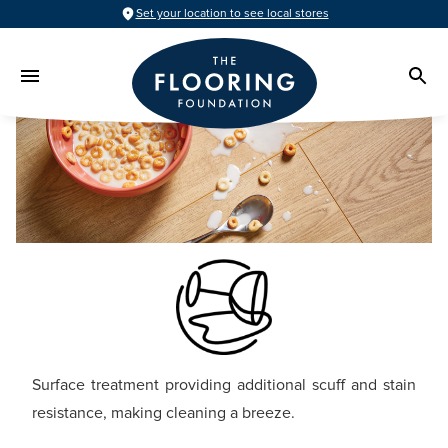
Set your location to see local stores
Surface treatment providing additional scuff and stain
resistance, making cleaning a breeze.