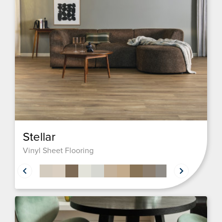
Stellar
Vinyl Sheet Flooring