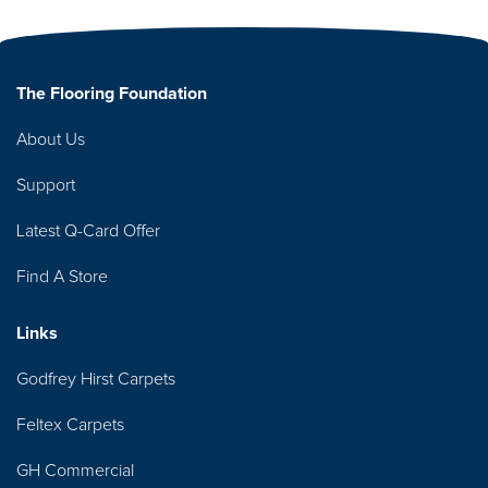
The Flooring Foundation
About Us
Support
Latest Q-Card Offer
Find A Store
Links
Godfrey Hirst Carpets
Feltex Carpets
GH Commercial