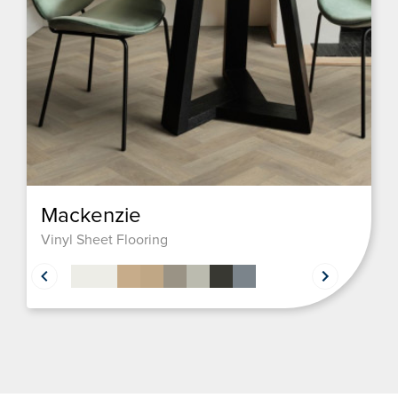
Mackenzie
Vinyl Sheet Flooring