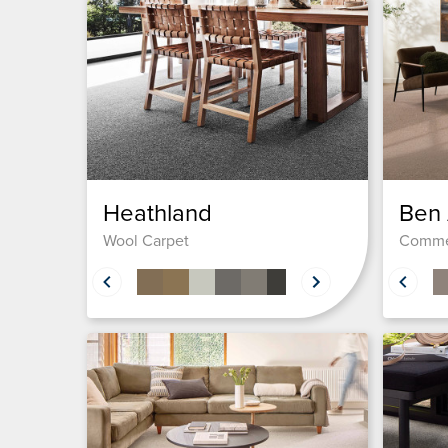
Heathland
Ben
Wool Carpet
Comme