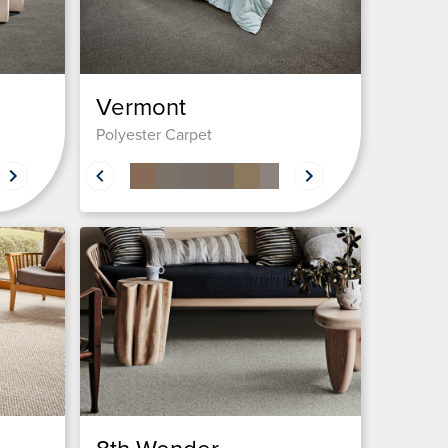
Vermont
Polyester Carpet