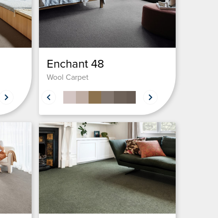
Enchant 48
Wool Carpet