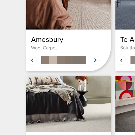
Amesbury
Te A
Wool Carpet
Soluti