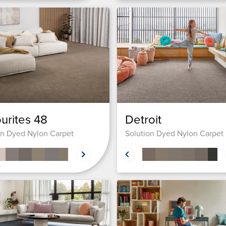
urites 48
Detroit
on Dyed Nylon Carpet
Solution Dyed Nylon Carpet