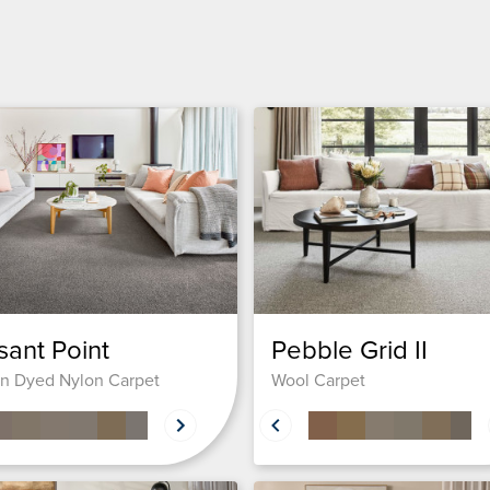
sant Point
Pebble Grid II
on Dyed Nylon Carpet
Wool Carpet