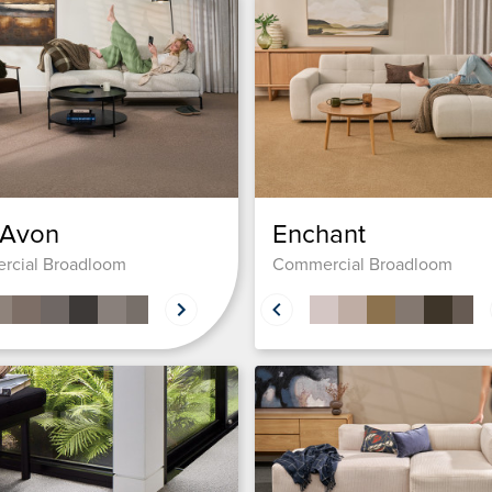
 Avon
Enchant
rcial Broadloom
Commercial Broadloom