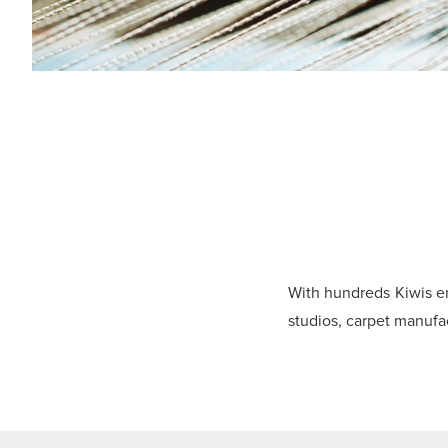
With hundreds Kiwis e
studios, carpet manufa