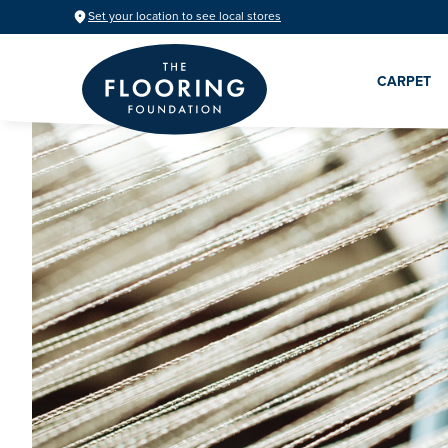
Set your location to see local stores
CARPET