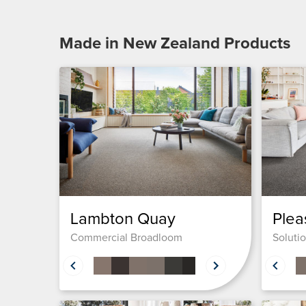
Made in New Zealand
Products
Lambton Quay
Plea
Commercial Broadloom
Soluti