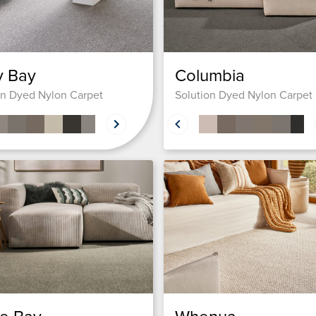
y Bay
Columbia
on Dyed Nylon Carpet
Solution Dyed Nylon Carpet