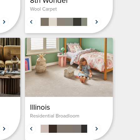
8th Wonder
Wool Carpet
Illinois
Residential Broadloom