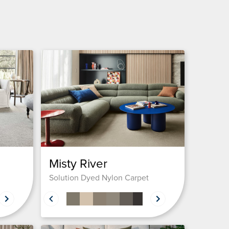
Misty River
Solution Dyed Nylon Carpet