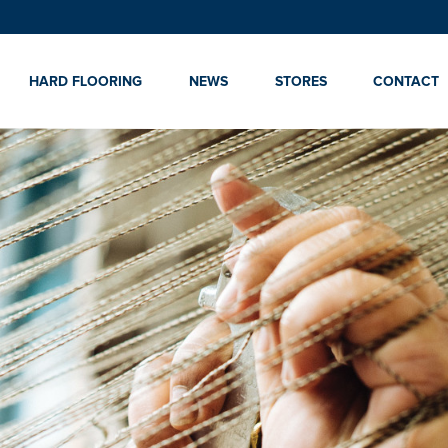
HARD FLOORING
NEWS
STORES
CONTACT