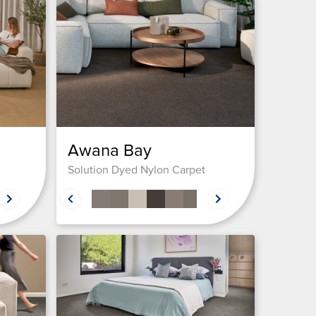
Awana Bay
Solution Dyed Nylon Carpet