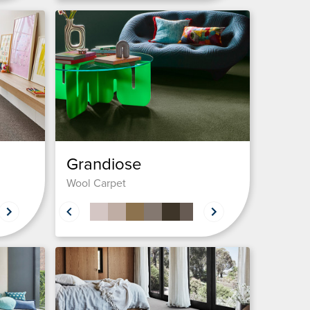
Grandiose
Wool Carpet