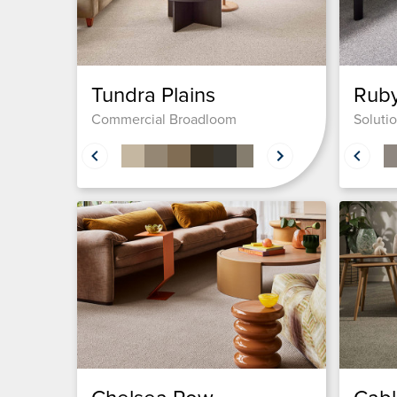
Tundra Plains
Rub
Commercial Broadloom
Soluti