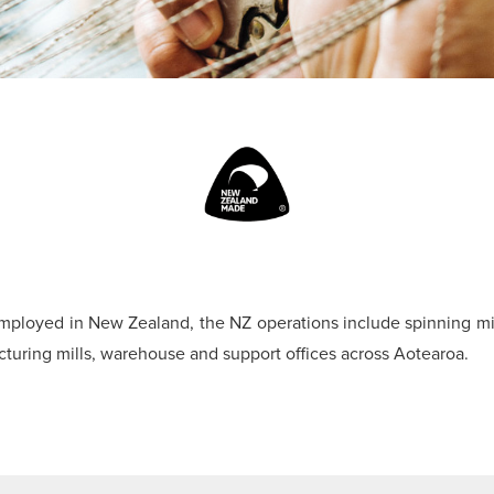
mployed in New Zealand, the NZ operations include spinning mil
cturing mills, warehouse and support offices across Aotearoa.