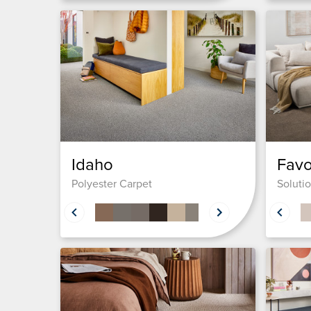
Idaho
Favo
Polyester Carpet
Soluti