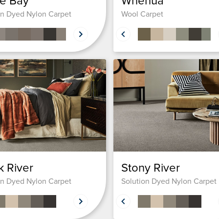
e Bay
Whenua
on Dyed Nylon Carpet
Wool Carpet
 River
Stony River
on Dyed Nylon Carpet
Solution Dyed Nylon Carpet