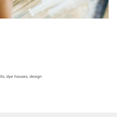
ls, dye houses, design