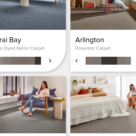
rai Bay
Arlington
on Dyed Nylon Carpet
Polyester Carpet