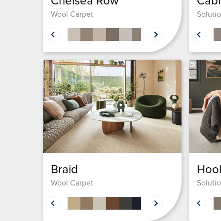
Chelsea Row
Cabl
Wool Carpet
Soluti
Braid
Hook
Wool Carpet
Soluti